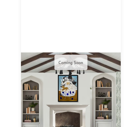
Coming Soon