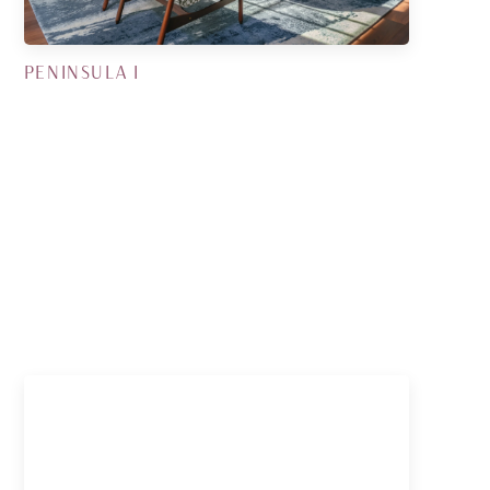
PENINSULA I