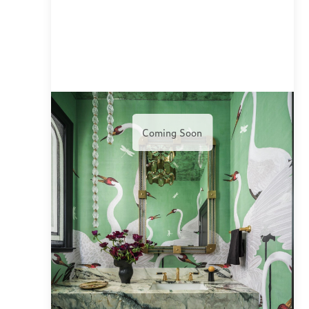
Coming Soon