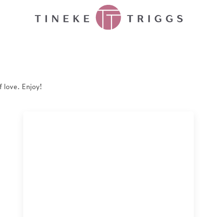
f love. Enjoy!