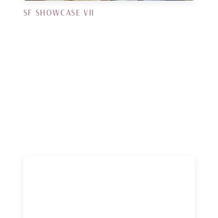
SF SHOWCASE VII