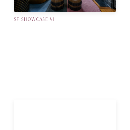
SF SHOWCASE VI