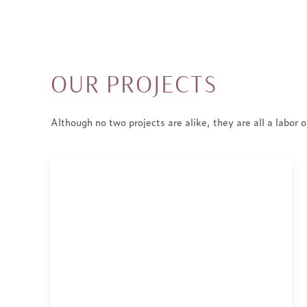
Skip
to
content
OUR PROJECTS
Although no two projects are alike, they are all a labor o