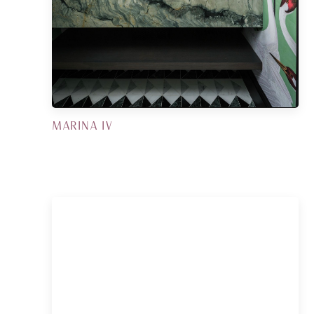
MARINA IV