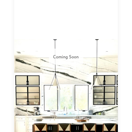
Coming Soon