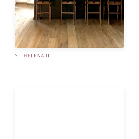
ST. HELENA II