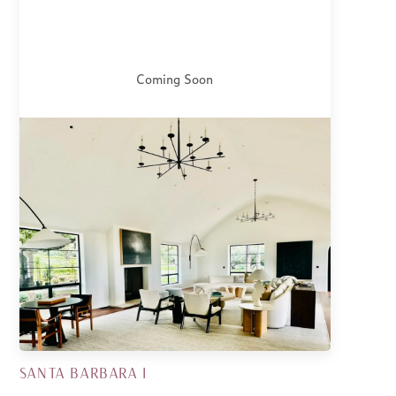
Coming Soon
SANTA BARBARA I