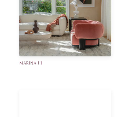
MARINA III