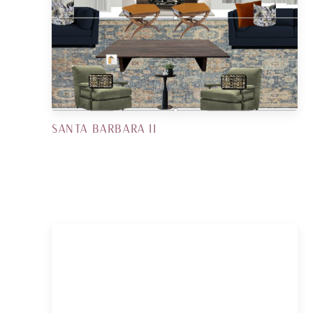
SANTA BARBARA II