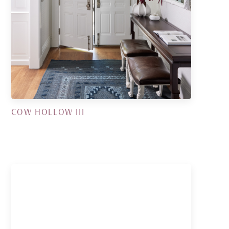
COW HOLLOW III