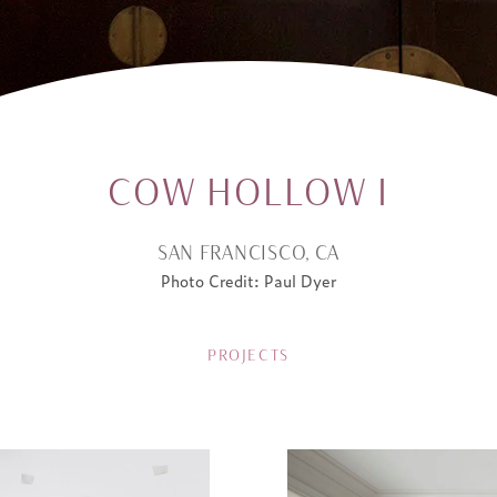
COW HOLLOW I
SAN FRANCISCO, CA
Photo Credit: Paul Dyer
PROJECTS
ATION