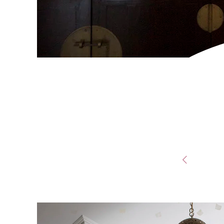
POST
NAVIG