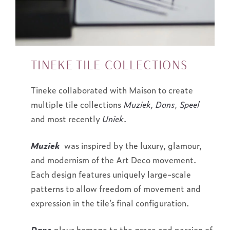
TINEKE TILE COLLECTIONS
Tineke collaborated with Maison to create
multiple tile collections
Muziek, Dans
,
Speel
and most recently
Uniek
.
Muziek
was inspired by the luxury, glamour,
and modernism of the Art Deco movement.
Each design features uniquely large-scale
patterns to allow freedom of movement and
expression in the tile’s final configuration.
Dans
plays homage to the grace and passion of