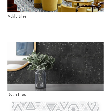
Addy tiles
Ryan tiles