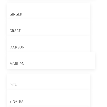
GINGER
GRACE
JACKSON
MARILYN
RITA
SINATRA