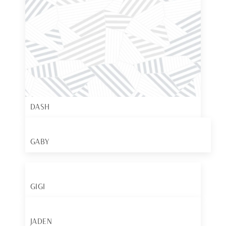
DASH
GABY
GIGI
JADEN