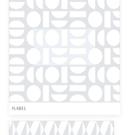
ISABEL