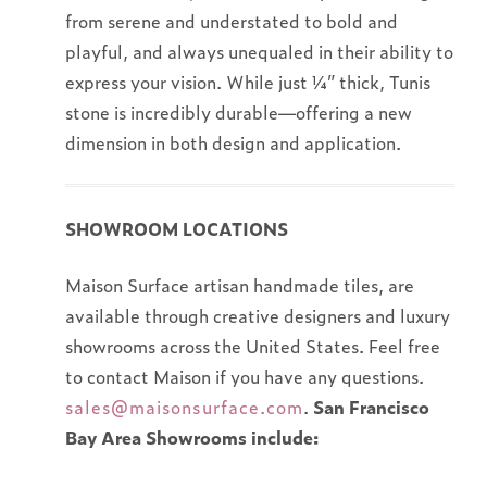
from serene and understated to bold and
playful, and always unequaled in their ability to
express your vision. While just ¼” thick, Tunis
stone is incredibly durable—offering a new
dimension in both design and application.
SHOWROOM LOCATIONS
Maison Surface artisan handmade tiles, are
available through creative designers and luxury
showrooms across the United States. Feel free
to contact Maison if you have any questions.
sales@maisonsurface.com
.
San Francisco
Bay Area Showrooms include: