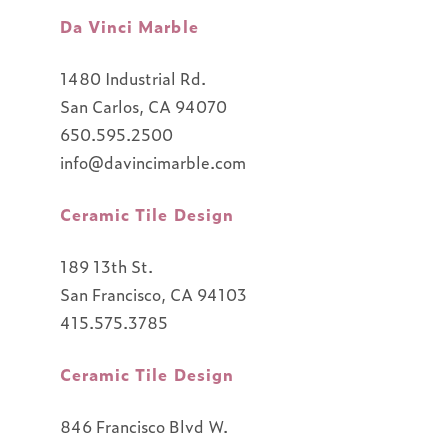
Da Vinci Marble
1480 Industrial Rd.
San Carlos, CA 94070
650.595.2500
info@davincimarble.com
Ceramic Tile Design
189 13th St.
San Francisco, CA 94103
415.575.3785
Ceramic Tile Design
846 Francisco Blvd W.