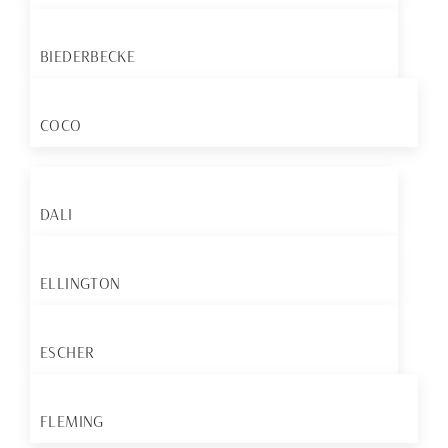
BIEDERBECKE
COCO
DALI
ELLINGTON
ESCHER
FLEMING