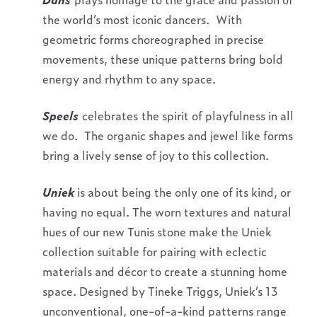
the world’s most iconic dancers. With
geometric forms choreographed in precise
movements, these unique patterns bring bold
energy and rhythm to any space.
Speels
celebrates the spirit of playfulness in all
we do. The organic shapes and jewel like forms
bring a lively sense of joy to this collection.
Uniek
is about being the only one of its kind, or
having no equal. The worn textures and natural
hues of our new Tunis stone make the Uniek
collection suitable for pairing with eclectic
materials and décor to create a stunning home
space. Designed by Tineke Triggs, Uniek’s 13
unconventional, one-of-a-kind patterns range