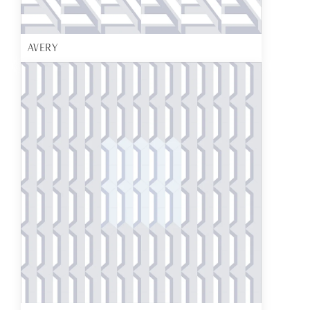
AVERY