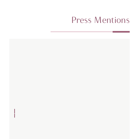
Press Mentions