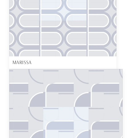
MARISSA