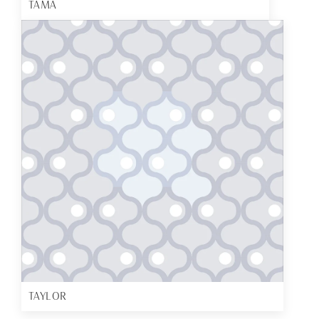
TAMA
TAYLOR