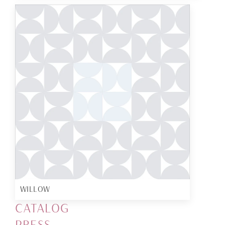
WILLOW
CATALOG
PRESS