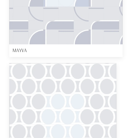
MAYVA