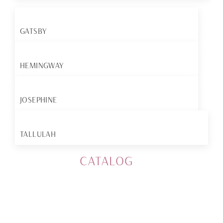
GATSBY
HEMINGWAY
JOSEPHINE
TALLULAH
CATALOG