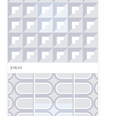
JORAH