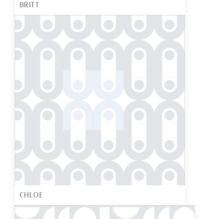
BRITT
CHLOE