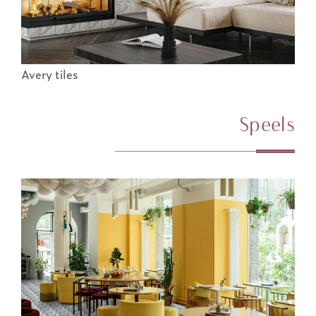
Avery tiles
Speels