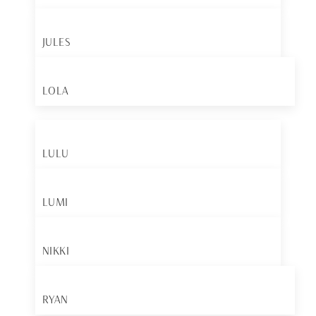
JULES
LOLA
LULU
LUMI
NIKKI
RYAN