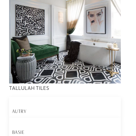
TALLULAH TILES
AUTRY
BASIE