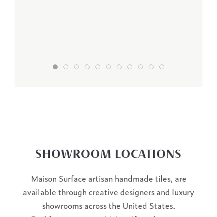
SHOWROOM LOCATIONS
Maison Surface artisan handmade tiles, are
available through creative designers and luxury
showrooms across the United States.