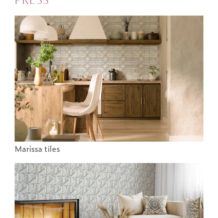
Marissa tiles