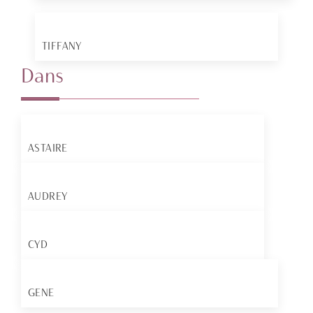
TIFFANY
Dans
ASTAIRE
AUDREY
CYD
GENE