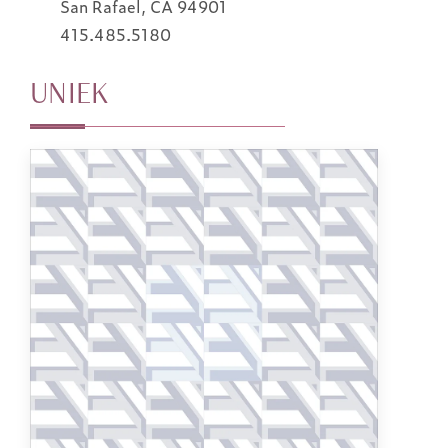
San Rafael, CA 94901
415.485.5180
UNIEK