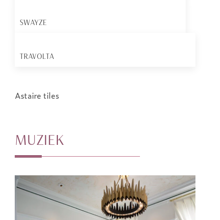
SWAYZE
TRAVOLTA
Astaire tiles
MUZIEK