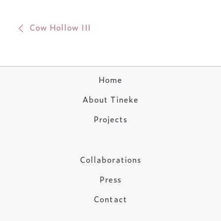
POST
Cow Hollow III
NAVIGATION
Home
About Tineke
Projects
Collaborations
Press
Contact