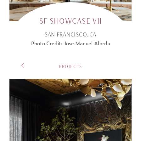
SF SHOWCASE VII
SAN FRANCISCO, CA
Photo Credit: Jose Manuel Alorda
POST
PROJECTS
NAVIGATION